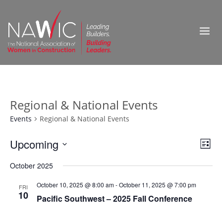
Regional & National Events
Events
Regional & National Events
Vie
Upcoming
Ev
List
Select
Nav
Vi
October 2025
date.
Na
October 10, 2025 @ 8:00 am
-
October 11, 2025 @ 7:00 pm
FRI
10
Pacific Southwest – 2025 Fall Conference