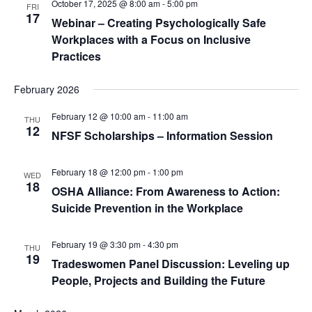
October 17, 2025 @ 8:00 am
-
5:00 pm
FRI
17
Webinar – Creating Psychologically Safe
Workplaces with a Focus on Inclusive
Practices
February 2026
February 12 @ 10:00 am
-
11:00 am
THU
12
NFSF Scholarships – Information Session
February 18 @ 12:00 pm
-
1:00 pm
WED
18
OSHA Alliance: From Awareness to Action:
Suicide Prevention in the Workplace
February 19 @ 3:30 pm
-
4:30 pm
THU
19
Tradeswomen Panel Discussion: Leveling up
People, Projects and Building the Future