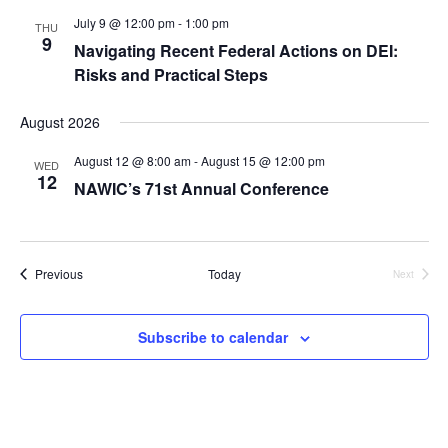
July 9 @ 12:00 pm
-
1:00 pm
THU
9
Navigating Recent Federal Actions on DEI:
Risks and Practical Steps
August 2026
August 12 @ 8:00 am
-
August 15 @ 12:00 pm
WED
12
NAWIC’s 71st Annual Conference
Events
Previous
Today
Next
Events
Subscribe to calendar