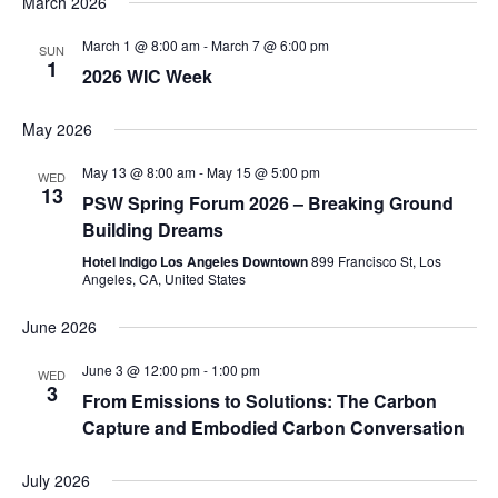
March 2026
March 1 @ 8:00 am
-
March 7 @ 6:00 pm
SUN
1
2026 WIC Week
May 2026
May 13 @ 8:00 am
-
May 15 @ 5:00 pm
WED
13
PSW Spring Forum 2026 – Breaking Ground
Building Dreams
Hotel Indigo Los Angeles Downtown
899 Francisco St, Los
Angeles, CA, United States
June 2026
June 3 @ 12:00 pm
-
1:00 pm
WED
3
From Emissions to Solutions: The Carbon
Capture and Embodied Carbon Conversation
July 2026