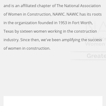
and is an affiliated chapter of The National Association
of Women in Construction, NAWIC. NAWIC has its roots
in the organization founded in 1953 in Fort Worth,
Texas by sixteen women working in the construction
industry. Since then, we've been amplifying the success
of women in construction.