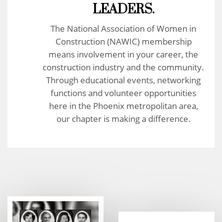
LEADERS.
The National Association of Women in
Construction (NAWIC) membership
means involvement in your career, the
construction industry and the community.
Through educational events, networking
functions and volunteer opportunities
here in the Phoenix metropolitan area,
our chapter is making a difference.