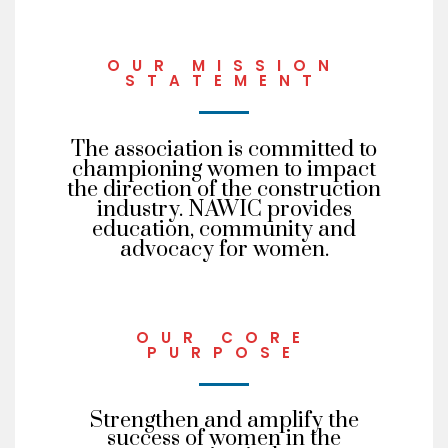
OUR MISSION
STATEMENT
The association is committed to
championing women to impact
the direction of the construction
industry. NAWIC provides
education, community and
advocacy for women.
OUR CORE
PURPOSE
Strengthen and amplify the
success of women in the