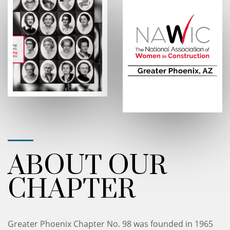
ABOUT OUR
CHAPTER
Greater Phoenix Chapter No. 98 was founded in 1965