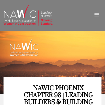
NAWIC PHOENIX
CHAPTER 98 | LEADING
BUILDERS & BUILDING