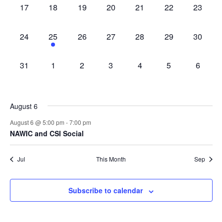
0
0
0
0
0
0
0
17
18
19
20
21
22
23
events,
events,
events,
events,
events,
events,
events,
0
1
0
0
0
0
0
24
25
26
27
28
29
30
events,
event,
events,
events,
events,
events,
events,
0
0
0
0
0
0
0
31
1
2
3
4
5
6
events,
events,
events,
events,
events,
events,
events,
August 6
August 6 @ 5:00 pm
-
7:00 pm
NAWIC and CSI Social
Jul
This Month
Sep
Subscribe to calendar