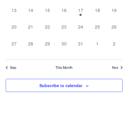
0
0
0
0
1
0
0
13
14
15
16
17
18
19
events,
events,
events,
events,
event,
events,
events,
0
0
0
0
0
0
0
20
21
22
23
24
25
26
events,
events,
events,
events,
events,
events,
events,
0
0
0
0
0
0
0
27
28
29
30
31
1
2
events,
events,
events,
events,
events,
events,
events,
Sep
This Month
Nov
Subscribe to calendar