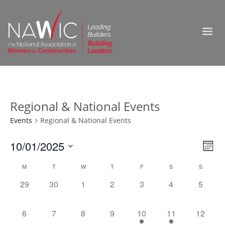
Regional & National Events
Events
Regional & National Events
Vie
10/01/2025
Ev
Month
Select
Nav
Vi
Calendar
M
T
W
T
F
S
S
date.
0
0
0
0
0
0
0
29
30
1
2
3
4
5
Na
of
events,
events,
events,
events,
events,
events,
events,
Events
0
0
0
0
1
1
0
6
7
8
9
10
11
12
events,
events,
events,
events,
event,
event,
events,