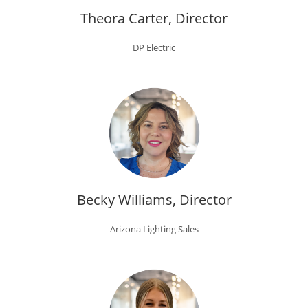
Theora Carter, Director
DP Electric
Becky Williams, Director
Arizona Lighting Sales