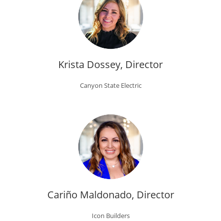
Krista Dossey, Director
Canyon State Electric
Cariño Maldonado, Director
Icon Builders