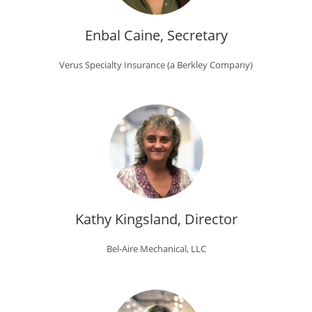
Enbal Caine, Secretary
Verus Specialty Insurance (a Berkley Company)
Kathy Kingsland, Director
Bel-Aire Mechanical, LLC