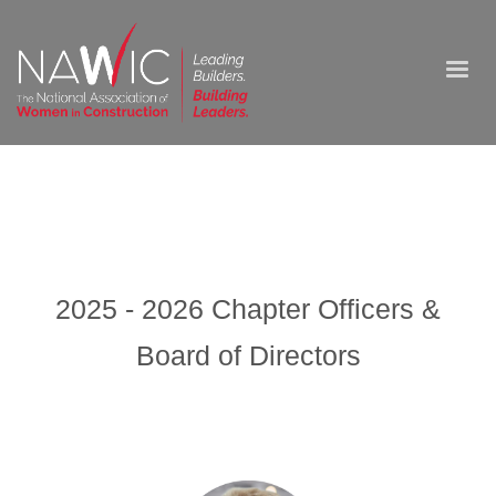
2025 - 2026 Chapter Officers &
Board of Directors