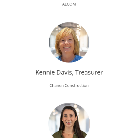
AECOM
Kennie Davis, Treasurer
Chanen Construction