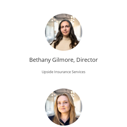
Bethany Gilmore, Director
Upside Insurance Services