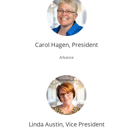
Carol Hagen, President
Arkance
Linda Austin, Vice President