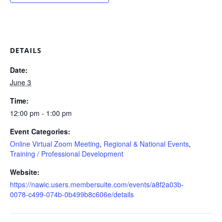
DETAILS
Date:
June 3
Time:
12:00 pm - 1:00 pm
Event Categories:
Online Virtual Zoom Meeting
,
Regional & National Events
,
Training / Professional Development
Website:
https://nawic.users.membersuite.com/events/a8f2a03b-
0078-c499-074b-0b499b8c606e/details