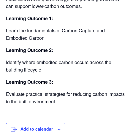
can support lower-carbon outcomes.
Learning Outcome 1:
Learn the fundamentals of Carbon Capture and
Embodied Carbon
Learning Outcome 2:
Identify where embodied carbon occurs across the
building lifecycle
Learning Outcome 3:
Evaluate practical strategies for reducing carbon impacts
in the built environment
Add to calendar