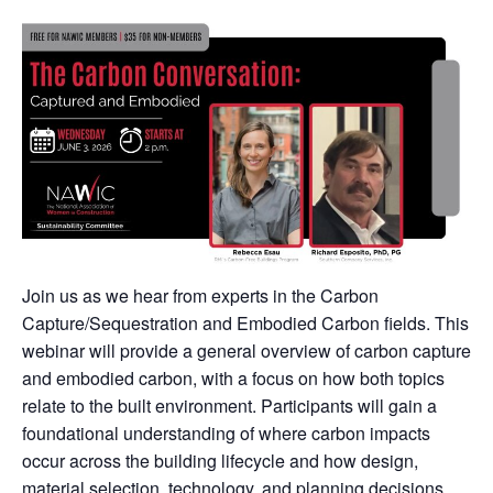
Join us as we hear from experts in the Carbon
Capture/Sequestration and Embodied Carbon fields. This
webinar will provide a general overview of carbon capture
and embodied carbon, with a focus on how both topics
relate to the built environment. Participants will gain a
foundational understanding of where carbon impacts
occur across the building lifecycle and how design,
material selection, technology, and planning decisions