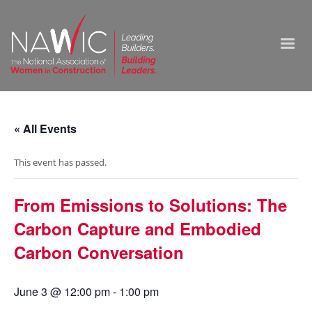
« All Events
This event has passed.
From Emissions to Solutions: The
Carbon Capture and Embodied
Carbon Conversation
June 3 @ 12:00 pm
-
1:00 pm