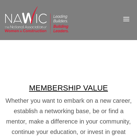
MEMBERSHIP VALUE
Whether you want to embark on a new career,
establish a networking base, be or find a
mentor, make a difference in your community,
continue your education, or invest in great