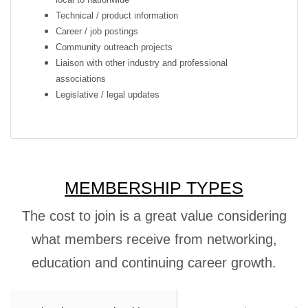
Technical / product information
Career / job postings
Community outreach projects
Liaison with other industry and professional
associations
Legislative / legal updates
MEMBERSHIP TYPES
The cost to join is a great value considering
what members receive from networking,
education and continuing career growth.