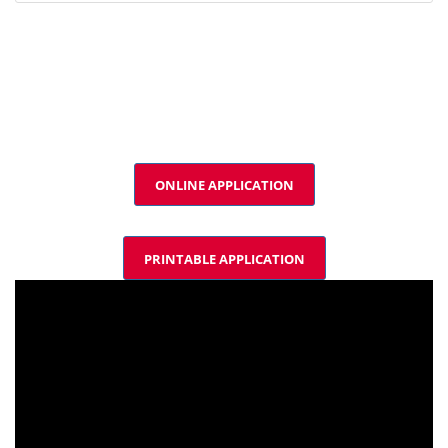
ONLINE APPLICATION
PRINTABLE APPLICATION