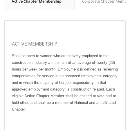
Active Chapter Membership
Corporate Chapter Member
ACTIVE MEMBERSHIP
Shall be open to women who are actively employed in the
construction industry a minimum of an average of twenty (20)
hours per week per month. Employment is defined as receiving
compensation for service in an approved employment category
and in which the majority of her job responsibility, in that
approved employment category, is construction related. Each
eligible Active Chapter Member shall be entitled to vote and to
hold office and shall be a member of National and an affiliated
Chapter.