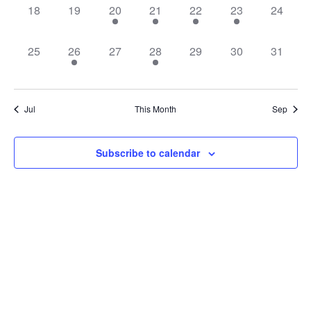
0
0
1
1
1
1
0
18
19
20
21
22
23
24
events,
events,
event,
event,
event,
event,
events,
0
1
0
1
0
0
0
25
26
27
28
29
30
31
events,
event,
events,
event,
events,
events,
events,
Jul
This Month
Sep
Subscribe to calendar