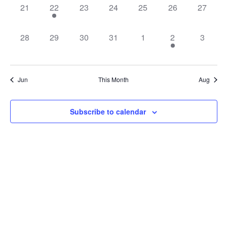
0
1
0
0
0
0
0
21
22
23
24
25
26
27
events,
event,
events,
events,
events,
events,
events,
0
0
0
0
0
1
0
28
29
30
31
1
2
3
events,
events,
events,
events,
events,
event,
events,
Jun
This Month
Aug
Subscribe to calendar