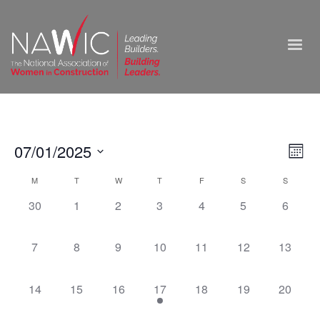
Vie
07/01/2025
Ev
Month
Select
Nav
Vi
Calendar
M
T
W
T
F
S
S
date.
0
0
0
0
0
0
0
30
1
2
3
4
5
6
Na
of
events,
events,
events,
events,
events,
events,
events,
Events
0
0
0
0
0
0
0
7
8
9
10
11
12
13
events,
events,
events,
events,
events,
events,
events,
0
0
0
1
0
0
0
14
15
16
17
18
19
20
events,
events,
events,
event,
events,
events,
events,