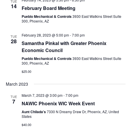
TUE
14
February Board Meeting
Pueblo Mechanical & Controls
3930 East Watkins Street Suite
300, Phoenix, AZ
February 28, 2023 @ 5:00 pm
-
7:00 pm
TUE
28
Samantha Pinkal with Greater Phoenix
Economic Council
Pueblo Mechanical & Controls
3930 East Watkins Street Suite
300, Phoenix, AZ
$25.00
March 2023
March 7, 2023 @ 3:00 pm
-
7:00 pm
TUE
7
NAWIC Phoenix WIC Week Event
Aunt Chilada's
7330 N Dreamy Draw Dr, Phoenix, AZ, United
States
$40.00