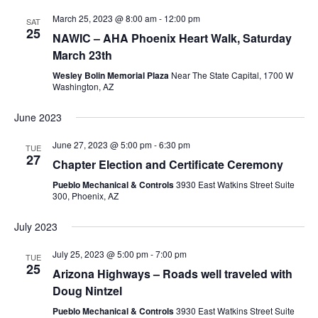
March 25, 2023 @ 8:00 am
-
12:00 pm
SAT
25
NAWIC – AHA Phoenix Heart Walk, Saturday
March 23th
Wesley Bolin Memorial Plaza
Near The State Capital, 1700 W
Washington, AZ
June 2023
June 27, 2023 @ 5:00 pm
-
6:30 pm
TUE
27
Chapter Election and Certificate Ceremony
Pueblo Mechanical & Controls
3930 East Watkins Street Suite
300, Phoenix, AZ
July 2023
July 25, 2023 @ 5:00 pm
-
7:00 pm
TUE
25
Arizona Highways – Roads well traveled with
Doug Nintzel
Pueblo Mechanical & Controls
3930 East Watkins Street Suite