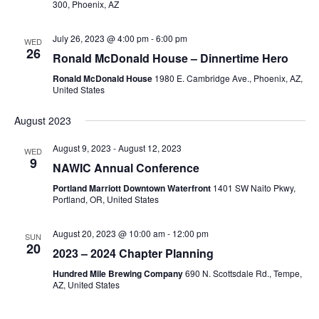
300, Phoenix, AZ
July 26, 2023 @ 4:00 pm
-
6:00 pm
WED
26
Ronald McDonald House – Dinnertime Hero
Ronald McDonald House
1980 E. Cambridge Ave., Phoenix, AZ,
United States
August 2023
August 9, 2023
-
August 12, 2023
WED
9
NAWIC Annual Conference
Portland Marriott Downtown Waterfront
1401 SW Naito Pkwy,
Portland, OR, United States
August 20, 2023 @ 10:00 am
-
12:00 pm
SUN
20
2023 – 2024 Chapter Planning
Hundred Mile Brewing Company
690 N. Scottsdale Rd., Tempe,
AZ, United States