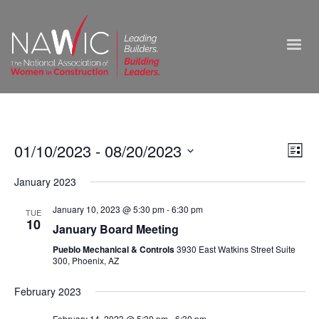
Vie
01/10/2023
 - 
08/20/2023
Ev
List
Select
Nav
Vi
January 2023
date.
Na
January 10, 2023 @ 5:30 pm
-
6:30 pm
TUE
10
January Board Meeting
Pueblo Mechanical & Controls
3930 East Watkins Street Suite
300, Phoenix, AZ
February 2023
February 14, 2023 @ 5:30 pm
-
6:30 pm