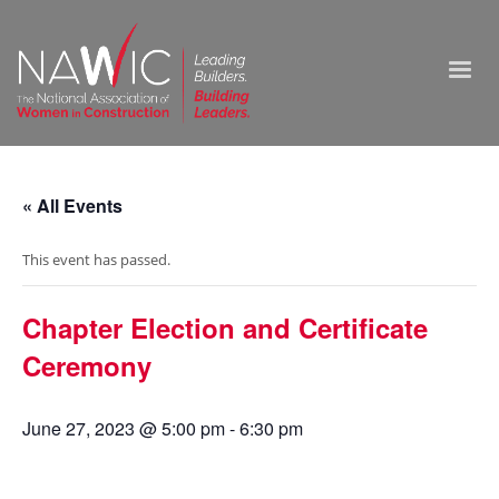
« All Events
This event has passed.
Chapter Election and Certificate
Ceremony
June 27, 2023 @ 5:00 pm
-
6:30 pm