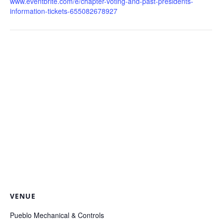
www.eventbrite.com/e/chapter-voting-and-past-presidents-
information-tickets-655082678927
VENUE
Pueblo Mechanical & Controls