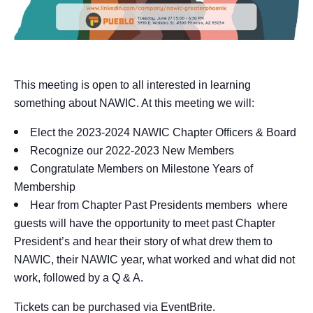
This meeting is open to all interested in learning
something about NAWIC. At this meeting we will:
Elect the 2023-2024 NAWIC Chapter Officers & Board
Recognize our 2022-2023 New Members
Congratulate Members on Milestone Years of
Membership
Hear from Chapter Past Presidents members where
guests will have the opportunity to meet past Chapter
President’s and hear their story of what drew them to
NAWIC, their NAWIC year, what worked and what did not
work, followed by a Q & A.
Tickets can be purchased via
EventBrite
.