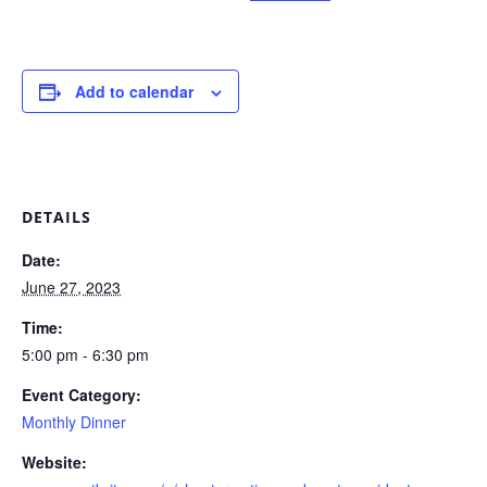
Add to calendar
DETAILS
Date:
June 27, 2023
Time:
5:00 pm - 6:30 pm
Event Category:
Monthly Dinner
Website: