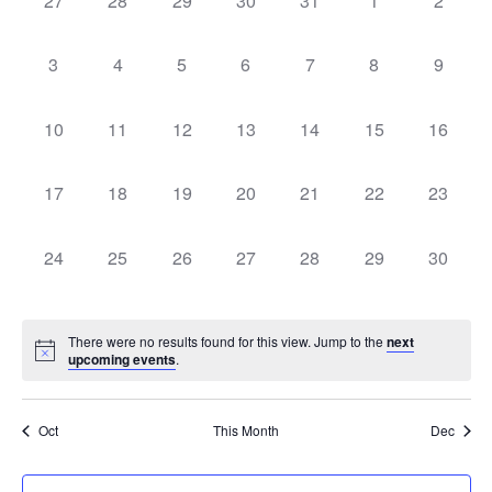
27
28
29
30
31
1
2
Na
of
events,
events,
events,
events,
events,
events,
events,
Events
0
0
0
0
0
0
0
3
4
5
6
7
8
9
events,
events,
events,
events,
events,
events,
events,
0
0
0
0
0
0
0
10
11
12
13
14
15
16
events,
events,
events,
events,
events,
events,
events,
0
0
0
0
0
0
0
17
18
19
20
21
22
23
events,
events,
events,
events,
events,
events,
events,
0
0
0
0
0
0
0
24
25
26
27
28
29
30
events,
events,
events,
events,
events,
events,
events,
There were no results found for this view. Jump to the
next
upcoming events
.
Oct
This Month
Dec