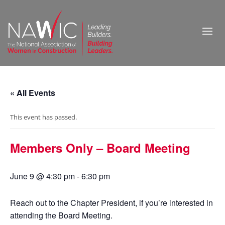
« All Events
This event has passed.
Members Only – Board Meeting
June 9 @ 4:30 pm
-
6:30 pm
Reach out to the Chapter President, if you’re interested in
attending the Board Meeting.