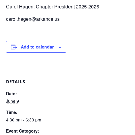
Carol Hagen, Chapter President 2025-2026
carol.hagen@arkance.us
Add to calendar
DETAILS
Date:
June 9
Time:
4:30 pm - 6:30 pm
Event Category: