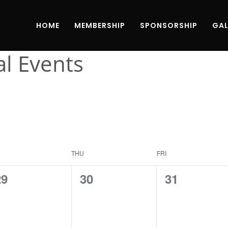
HOME
MEMBERSHIP
SPONSORSHIP
GAL
al Events
THU
FRI
0
0
0
29
30
31
vents,
events,
events,