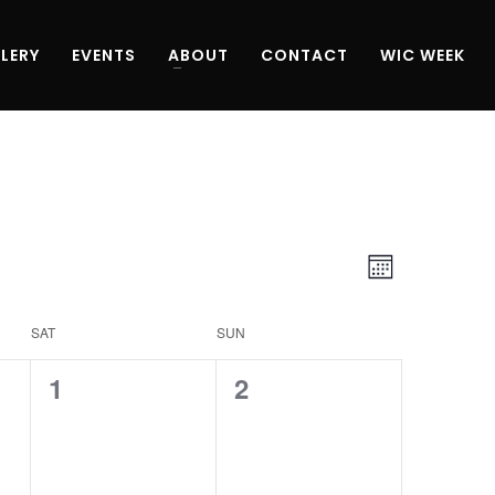
LERY
EVENTS
ABOUT
CONTACT
WIC WEEK
Views
Event
Month
Navigati
Views
SAT
SUN
Navigati
0
0
1
2
events,
events,