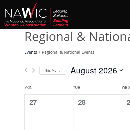
Regional & Nation
Events
Regional & National Events
August 2026
This Month
Select
date.
Calendar
MON
TUE
WED
of
0
0
27
28
events,
events,
e
Events