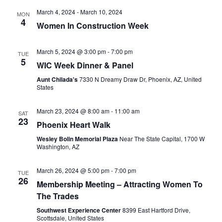
March 4, 2024
-
March 10, 2024
MON
4
Women In Construction Week
March 5, 2024 @ 3:00 pm
-
7:00 pm
TUE
5
WIC Week Dinner & Panel
Aunt Chilada's
7330 N Dreamy Draw Dr, Phoenix, AZ, United
States
March 23, 2024 @ 8:00 am
-
11:00 am
SAT
23
Phoenix Heart Walk
Wesley Bolin Memorial Plaza
Near The State Capital, 1700 W
Washington, AZ
March 26, 2024 @ 5:00 pm
-
7:00 pm
TUE
26
Membership Meeting – Attracting Women To
The Trades
Southwest Experience Center
8399 East Hartford Drive,
Scottsdale, United States