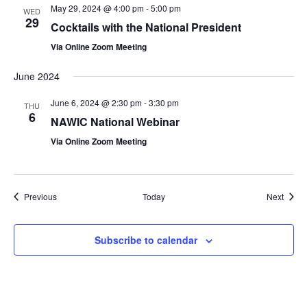
May 29, 2024 @ 4:00 pm
-
5:00 pm
WED
29
Cocktails with the National President
Via Online Zoom Meeting
June 2024
June 6, 2024 @ 2:30 pm
-
3:30 pm
THU
6
NAWIC National Webinar
Via Online Zoom Meeting
Events
Event
Previous
Today
Next
Subscribe to calendar