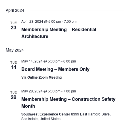
April 2024
April 23, 2024 @ 5:00 pm
-
7:00 pm
TUE
23
Membership Meeting – Residential
Architecture
May 2024
May 14, 2024 @ 5:00 pm
-
6:00 pm
TUE
14
Board Meeting – Members Only
Via Online Zoom Meeting
May 28, 2024 @ 5:00 pm
-
7:00 pm
TUE
28
Membership Meeting – Construction Safety
Month
Southwest Experience Center
8399 East Hartford Drive,
Scottsdale, United States