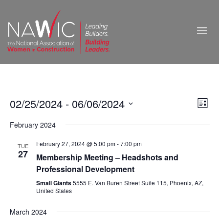
Vie
02/25/2024
 - 
06/06/2024
Ev
List
Select
Nav
Vi
February 2024
date.
Na
February 27, 2024 @ 5:00 pm
-
7:00 pm
TUE
27
Membership Meeting – Headshots and
Professional Development
Small Giants
5555 E. Van Buren Street Suite 115, Phoenix, AZ,
United States
March 2024