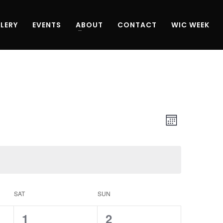
LERY
EVENTS
ABOUT
CONTACT
WIC WEEK
Views
Event
Month
Navigati
Views
Navigati
SAT
SUN
0
0
1
2