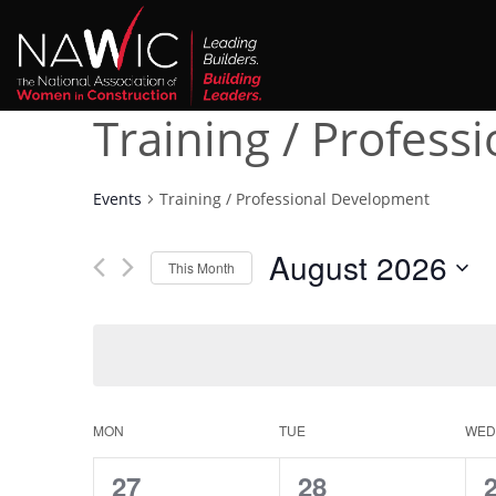
Training / Profes
Events
Training / Professional Development
August 2026
This Month
Select
date.
Calendar
MON
TUE
WED
of
0
0
27
28