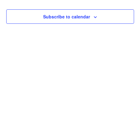
Na
Subscribe to calendar