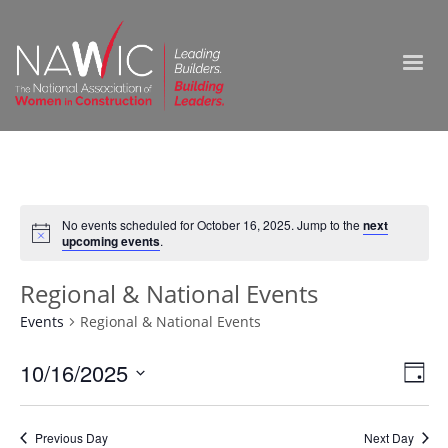
No events scheduled for October 16, 2025. Jump to the
next
upcoming events
.
Regional & National Events
Events
Regional & National Events
Vie
10/16/2025
Ev
Day
Select
Nav
Vi
date.
Previous Day
Next Day