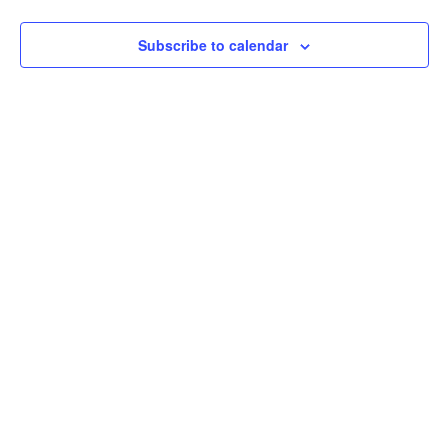
Na
Subscribe to calendar