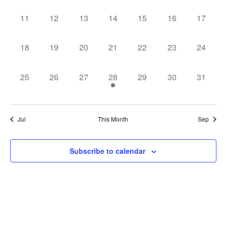
0
0
0
0
0
0
0
11
12
13
14
15
16
17
events,
events,
events,
events,
events,
events,
events,
0
0
0
0
0
0
0
18
19
20
21
22
23
24
events,
events,
events,
events,
events,
events,
events,
0
0
0
1
0
0
0
25
26
27
28
29
30
31
events,
events,
events,
event,
events,
events,
events,
Jul
This Month
Sep
Subscribe to calendar