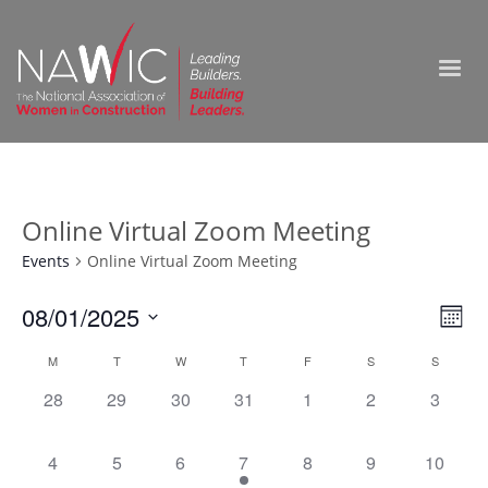
Online Virtual Zoom Meeting
Events
Online Virtual Zoom Meeting
Vie
08/01/2025
Ev
Month
Select
Nav
Vi
Calendar
M
T
W
T
F
S
S
date.
0
0
0
0
0
0
0
28
29
30
31
1
2
3
Na
of
events,
events,
events,
events,
events,
events,
events,
Events
0
0
0
1
0
0
0
4
5
6
7
8
9
10
events,
events,
events,
event,
events,
events,
events,