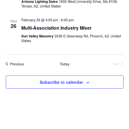
Arizona Lighting Sales
1830 West University Drive, Ste #109,
Tempe, AZ, United States
February 26 @ 4:00 pm
-
6:00 pm
THU
26
Multi-Association Industry Mixer
Sun Valley Masonry
3036 E Greenway Rd, Phoenix, AZ, United
States
Events
Previous
Today
Next
Events
Subscribe to calendar