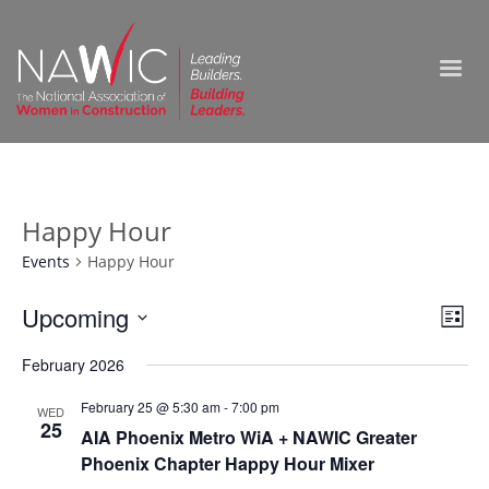
Happy Hour
Events
Happy Hour
Vie
Upcoming
Ev
List
Select
Nav
Vi
February 2026
date.
Na
February 25 @ 5:30 am
-
7:00 pm
WED
25
AIA Phoenix Metro WiA + NAWIC Greater
Phoenix Chapter Happy Hour Mixer