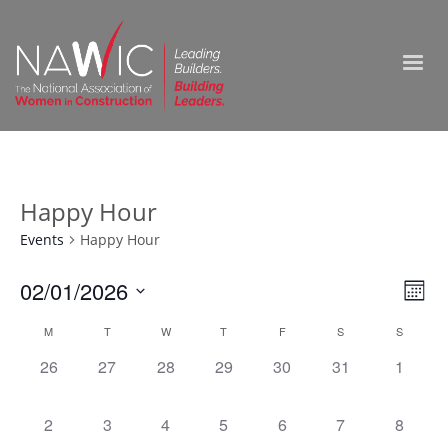
Happy Hour
Events
Happy Hour
Vie
02/01/2026
Ev
Month
Select
Nav
Vi
Calendar
M
T
W
T
F
S
S
date.
0
0
0
0
0
0
0
26
27
28
29
30
31
1
Na
of
events,
events,
events,
events,
events,
events,
events,
Events
0
0
0
0
0
0
0
2
3
4
5
6
7
8
events,
events,
events,
events,
events,
events,
events,