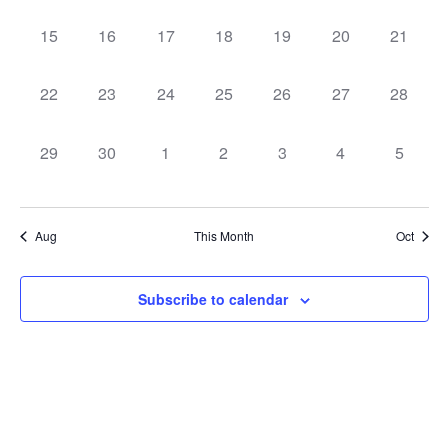
0
0
0
0
0
0
0
15
16
17
18
19
20
21
events,
events,
events,
events,
events,
events,
events,
0
0
0
0
0
0
0
22
23
24
25
26
27
28
events,
events,
events,
events,
events,
events,
events,
0
0
0
0
0
0
0
29
30
1
2
3
4
5
events,
events,
events,
events,
events,
events,
events,
Aug
This Month
Oct
Subscribe to calendar