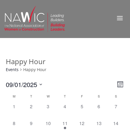
Happy Hour
Events
Happy Hour
Vie
09/01/2025
Ev
Month
Select
Nav
Vi
Calendar
M
T
W
T
F
S
S
date.
0
0
0
0
0
0
0
1
2
3
4
5
6
7
Na
of
events,
events,
events,
events,
events,
events,
events,
Events
0
0
0
1
0
0
0
8
9
10
11
12
13
14
events,
events,
events,
event,
events,
events,
events,