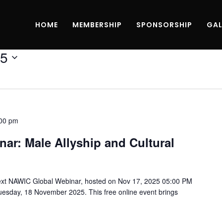
HOME
MEMBERSHIP
SPONSORSHIP
GAL
25
00 pm
ar: Male Allyship and Cultural
ext NAWIC Global Webinar, hosted on Nov 17, 2025 05:00 PM
esday, 18 November 2025. This free online event brings