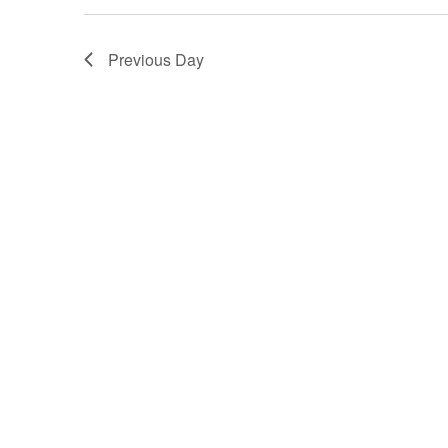
Previous Day