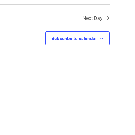
Next Day
Subscribe to calendar