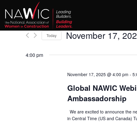
November 17, 20
Today
Select
date.
4:00 pm
November 17, 2025 @ 4:00 pm
-
5:
Global NAWIC Webin
Ambassadorship
We are excited to announce the n
in Central Time (US and Canada) Tu