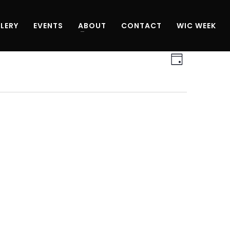
LERY
EVENTS
ABOUT
CONTACT
WIC WEEK
Views
Event
Day
Navigati
Views
Navigati