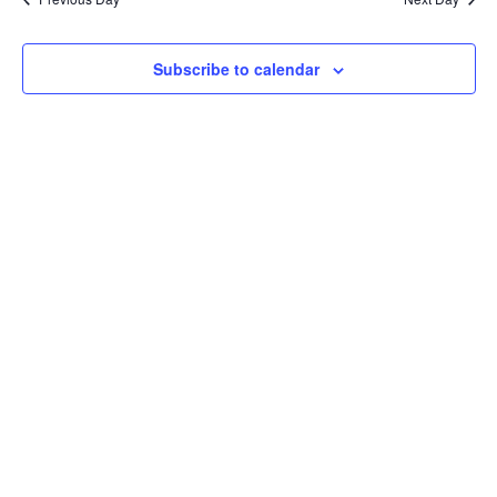
Subscribe to calendar