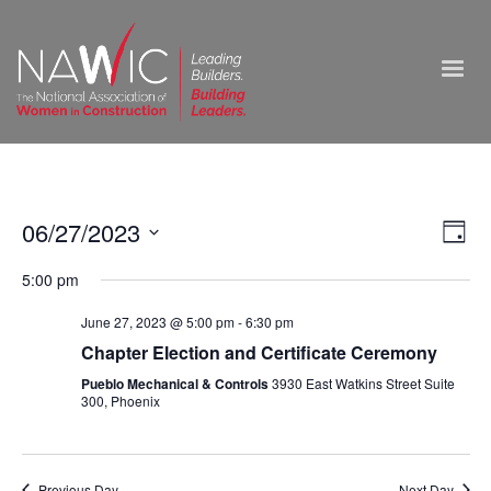
Vie
06/27/2023
Ev
Day
Select
Nav
Vi
5:00 pm
date.
Na
June 27, 2023 @ 5:00 pm
-
6:30 pm
Chapter Election and Certificate Ceremony
Pueblo Mechanical & Controls
3930 East Watkins Street Suite
300, Phoenix
Previous Day
Next Day