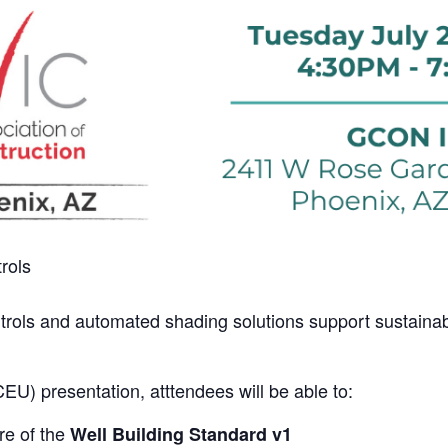
rols
ntrols and automated shading solutions support sustainab
CEU) presentation, atttendees will be able to:
re of the
Well Building Standard v1