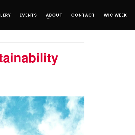
LERY
EVENTS
ABOUT
CONTACT
WIC WEEK
ainability