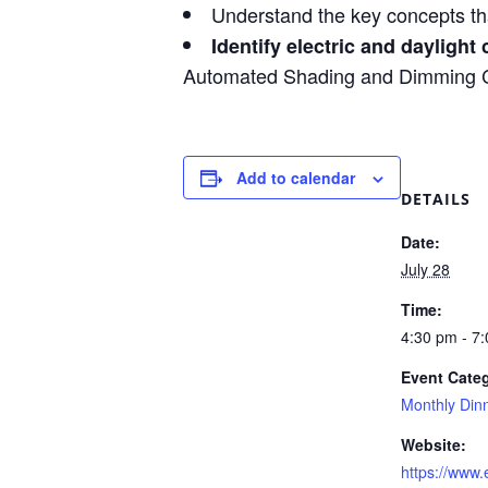
Understand the key concepts th
Identify electric and daylight 
Automated Shading and Dimming Con
Add to calendar
DETAILS
Date:
July 28
Time:
4:30 pm - 7
Event Cate
Monthly Din
Website:
https://www.