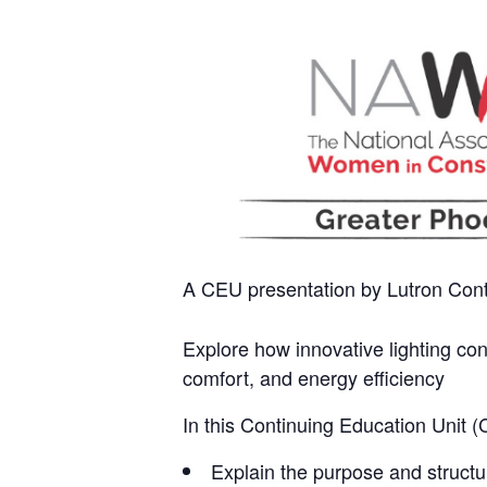
A CEU presentation by Lutron Cont
Explore how innovative lighting co
comfort, and energy efficiency
In this Continuing Education Unit (
Explain the purpose and structu