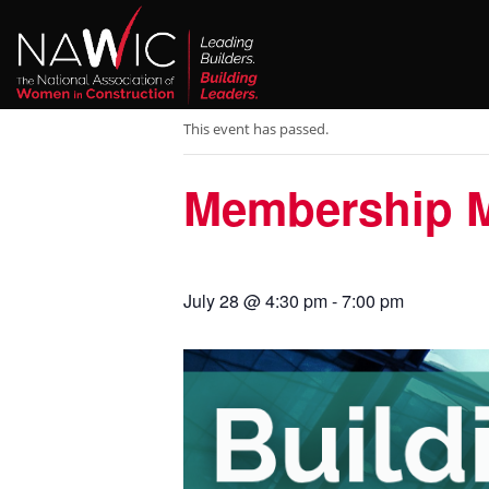
« All Events
This event has passed.
Membership Me
July 28 @ 4:30 pm
-
7:00 pm