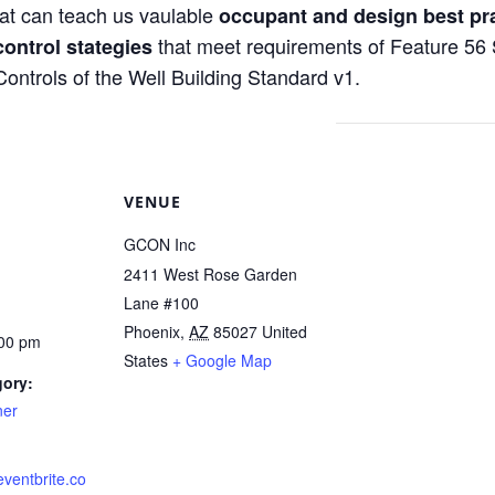
at can teach us vaulable
occupant and design best pr
that meet requirements of Feature 56 
control stategies
trols of the Well Building Standard v1.
VENUE
GCON Inc
2411 West Rose Garden
Lane #100
Phoenix
,
AZ
85027
United
:00 pm
States
+ Google Map
gory:
ner
eventbrite.co