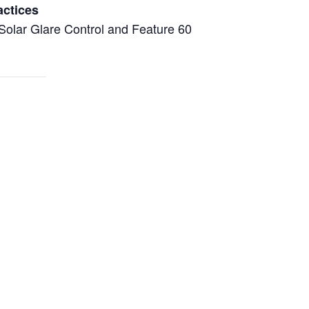
actices
Solar Glare Control and Feature 60