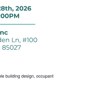
le building design, occupant