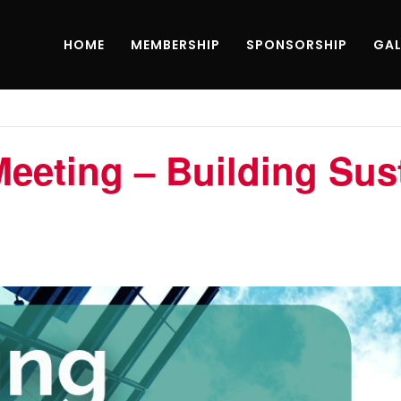
HOME
MEMBERSHIP
SPONSORSHIP
GAL
eting – Building Sust