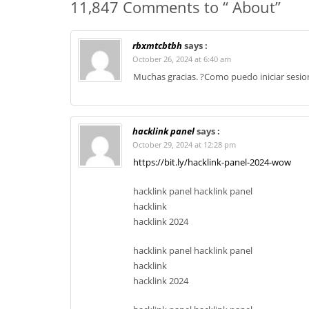
11,847 Comments to “ About”
rbxmtcbtbh
says :
October 26, 2024 at 6:40 am
Muchas gracias. ?Como puedo iniciar sesio
hacklink panel
says :
October 29, 2024 at 12:28 pm
https://bit.ly/hacklink-panel-2024-wow
hacklink panel hacklink panel
hacklink
hacklink 2024
hacklink panel hacklink panel
hacklink
hacklink 2024