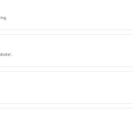
ting.
bsite! .