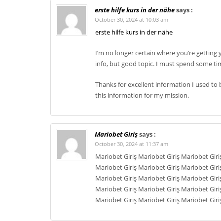
erste hilfe kurs in der nähe
says :
October 30, 2024 at 10:03 am
erste hilfe kurs in der nähe
I’m no longer certain where you’re getting 
info, but good topic. I must spend some 
Thanks for excellent information I used to 
this information for my mission.
Mariobet Giriş
says :
October 30, 2024 at 11:37 am
Mariobet Giriş Mariobet Giriş Mariobet Giri
Mariobet Giriş Mariobet Giriş Mariobet Giri
Mariobet Giriş Mariobet Giriş Mariobet Giri
Mariobet Giriş Mariobet Giriş Mariobet Giri
Mariobet Giriş Mariobet Giriş Mariobet Giri