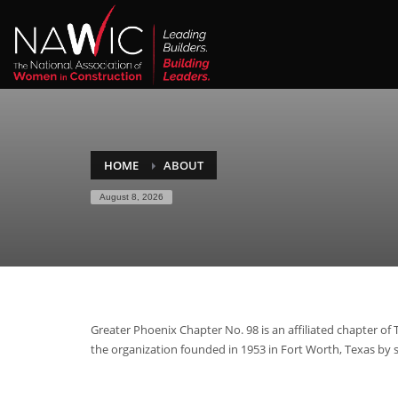
HOME
ABOUT
August 8, 2026
Greater Phoenix Chapter No. 98 is an affiliated chapter o
the organization founded in 1953 in Fort Worth, Texas by 