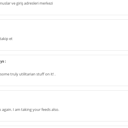
uslar ve giriş adresleri merkezi
takip et
ys :
ome truly utilitarian stuff on it! .
 again. I am taking your feeds also.