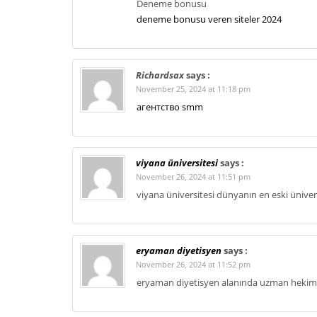
Deneme bonusu
deneme bonusu veren siteler 2024
Richardsax
says :
November 25, 2024 at 11:18 pm
агентство smm
viyana üniversitesi
says :
November 26, 2024 at 11:51 pm
viyana üniversitesi dünyanın en eski ünivers
eryaman diyetisyen
says :
November 26, 2024 at 11:52 pm
eryaman diyetisyen alanında uzman hekimle