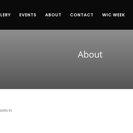
LERY
EVENTS
ABOUT
CONTACT
WIC WEEK
About
oots in