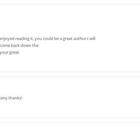
njoyed reading it, you could be a great author.I will
l come back down the
 your great
Many thanks!