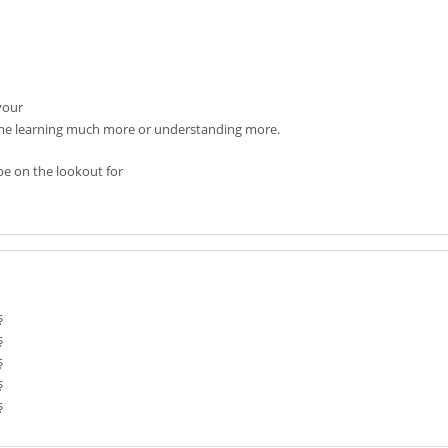
your
time learning much more or understanding more.
be on the lookout for
ş
ş
ş
ş
ş