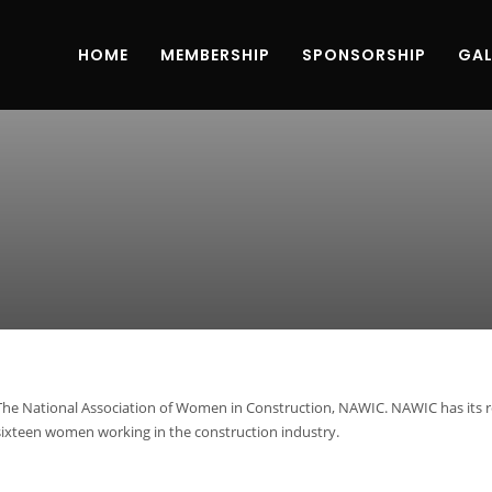
HOME
MEMBERSHIP
SPONSORSHIP
GAL
f The National Association of Women in Construction, NAWIC. NAWIC has its r
sixteen women working in the construction industry.