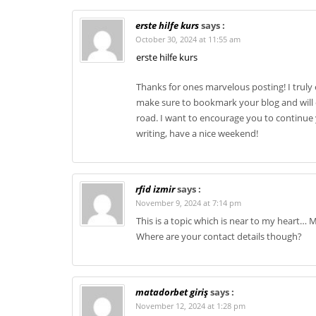
erste hilfe kurs
says :
October 30, 2024 at 11:55 am
erste hilfe kurs
Thanks for ones marvelous posting! I truly e
make sure to bookmark your blog and wil
road. I want to encourage you to continue
writing, have a nice weekend!
rfid izmir
says :
November 9, 2024 at 7:14 pm
This is a topic which is near to my heart… 
Where are your contact details though?
matadorbet giriş
says :
November 12, 2024 at 1:28 pm