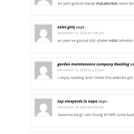
en yeni güncel olarak
matadorbet
resmi bon
xslot giriş
says :
November 13, 2024 at 1:06 pm
en yeni ve güncel slot siteleri
xslot
adresini 
garden maintenance company Reading
sa
November 13, 2024 at 2:23 pm
I enjoy reading and I think this website got s
top vineyards in napa
says :
November 14, 2024 at 6:52 am
Awsome blog! I am loving it!! Will come back