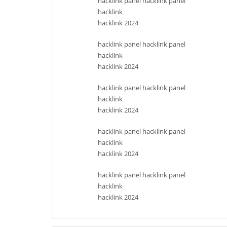
hacklink panel hacklink panel
hacklink
hacklink 2024
hacklink panel hacklink panel
hacklink
hacklink 2024
hacklink panel hacklink panel
hacklink
hacklink 2024
hacklink panel hacklink panel
hacklink
hacklink 2024
hacklink panel hacklink panel
hacklink
hacklink 2024