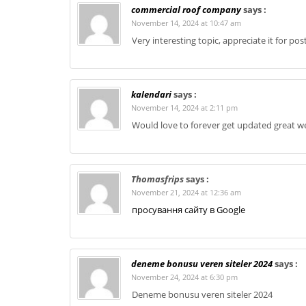
commercial roof company
says :
November 14, 2024 at 10:47 am
Very interesting topic, appreciate it for pos
kalendari
says :
November 14, 2024 at 2:11 pm
Would love to forever get updated great we
Thomasfrips
says :
November 21, 2024 at 12:36 am
просування сайту в Google
deneme bonusu veren siteler 2024
says :
November 24, 2024 at 6:30 pm
Deneme bonusu veren siteler 2024