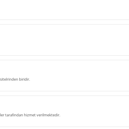
itelrinden biridir.
r tarafından hizmet verilmektedir.