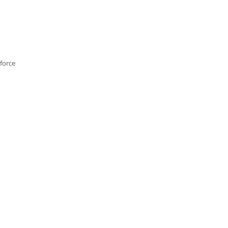
force