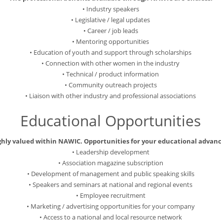
• Industry speakers
• Legislative / legal updates
• Career / job leads
• Mentoring opportunities
• Education of youth and support through scholarships
• Connection with other women in the industry
• Technical / product information
• Community outreach projects
• Liaison with other industry and professional associations
Educational Opportunities
ighly valued within NAWIC. Opportunities for your educational advan
• Leadership development
• Association magazine subscription
• Development of management and public speaking skills
• Speakers and seminars at national and regional events
• Employee recruitment
• Marketing / advertising opportunities for your company
• Access to a national and local resource network