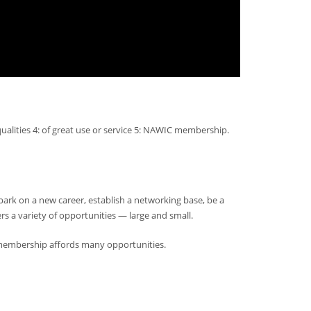
ualities 4: of great use or service 5: NAWIC membership.
rk on a new career, establish a networking base, be a
s a variety of opportunities — large and small.
embership affords many opportunities.