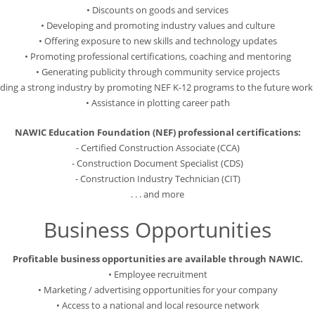
• Discounts on goods and services
• Developing and promoting industry values and culture
• Offering exposure to new skills and technology updates
• Promoting professional certifications, coaching and mentoring
• Generating publicity through community service projects
ilding a strong industry by promoting NEF K-12 programs to the future work 
• Assistance in plotting career path
NAWIC Education Foundation (NEF) professional certifications:
- Certified Construction Associate (CCA)
- Construction Document Specialist (CDS)
- Construction Industry Technician (CIT)
. . . and more
Business Opportunities
Profitable business opportunities are available through NAWIC.
• Employee recruitment
• Marketing / advertising opportunities for your company
• Access to a national and local resource network