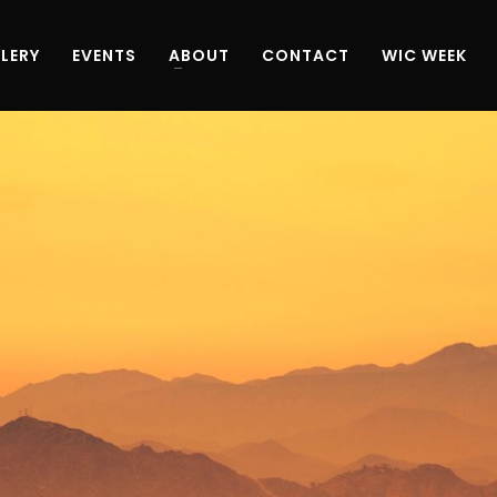
LERY
EVENTS
ABOUT
CONTACT
WIC WEEK