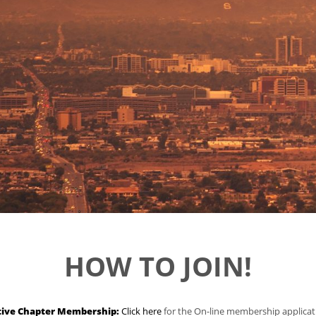
HOW TO JOIN!
tive Chapter Membership:
Click here
for the On-line membership applicat