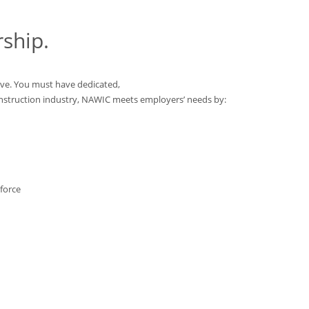
ship.
ve. You must have dedicated,
onstruction industry, NAWIC meets employers’ needs by:
force