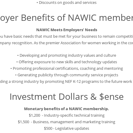
• Discounts on goods and services
oyer Benefits of NAWIC member
NAWIC Meets Employers’ Needs
u have basic needs that must be met for your business to remain competiti
ompany recognition. As the premier Association for women working in the c
• Developing and promoting industry values and culture
• Offering exposure to new skills and technology updates
• Promoting professional certifications, coaching and mentoring
• Generating publicity through community service projects
ilding a strong industry by promoting NEF K-12 programs to the future work 
Investment Dollars & $ense
Monetary benefits of a NAWIC membership.
$1,200 - Industry-specific technical training
$1,500 - Business, management and marketing training
$500 - Legislative updates