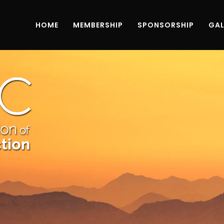
HOME
MEMBERSHIP
SPONSORSHIP
GAL