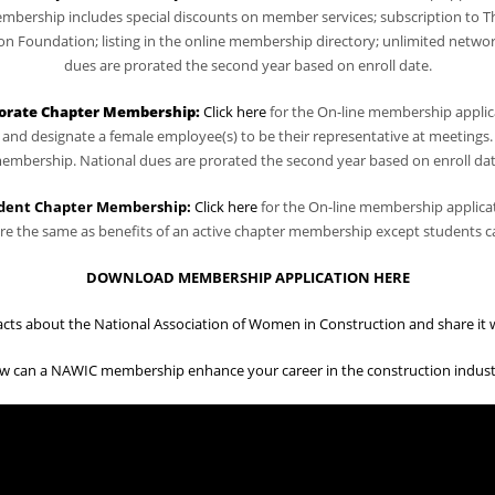
bership includes special discounts on member services; subscription to T
Foundation; listing in the online membership directory; unlimited network
dues are prorated the second year based on enroll date.
orate Chapter Membership
:
Click here
for the On-line membership applic
nd designate a female employee(s) to be their representative at meetings.
embership. National dues are prorated the second year based on enroll dat
dent Chapter Membership:
Click here
for the On-line membership applica
e the same as benefits of an active chapter membership except students ca
DOWNLOAD MEMBERSHIP APPLICATION HERE
acts about the National Association of Women in Construction and share it wi
w can a NAWIC membership enhance your career in the construction indust