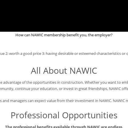
How can NAWIC membership benefit you, the employer?
e 2: worth a good price 3: having desirable or esteemed characteristics or q
All About NAWIC
advantage of the opportunities in construction. Whether you want to emba
nity, continue your education, or invest in great friendships, NAWIC offer
 and managers can expect value from their investment in NAWIC. NAWIC m
Professional Opportunities
The professional benefits available through NAWIC are endless.