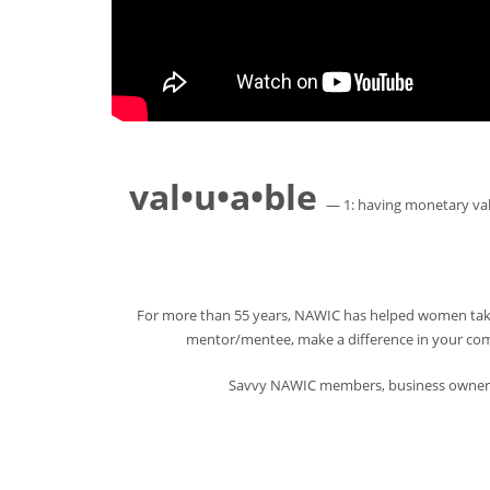
val•u•a•ble
— 1: having monetary valu
For more than 55 years, NAWIC has helped women take 
mentor/mentee, make a difference in your commu
Savvy NAWIC members, business owners