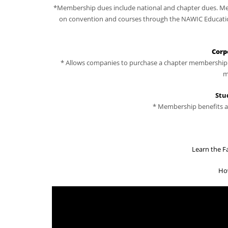
*Membership dues include national and chapter dues. Mem
on convention and courses through the NAWIC Education 
Corp
* Allows companies to purchase a chapter membership a
m
Stu
* Membership benefits ar
Learn the F
Ho