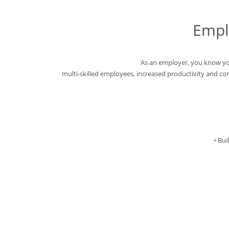
Empl
As an employer, you know yo
multi-skilled employees, increased productivity and c
• Bu