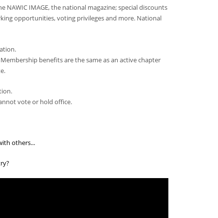
he NAWIC IMAGE, the national magazine; special discounts
ing opportunities, voting privileges and more. National
ation.
 Membership benefits are the same as an active chapter
e.
tion.
nnot vote or hold office.
th others...
ry?