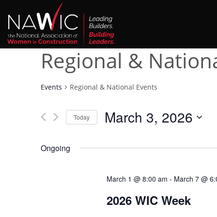
Regional & Nation
Events
Regional & National Events
March 3, 2026
Today
Select
date.
Ongoing
March 1 @ 8:00 am
-
March 7 @ 6:
2026 WIC Week