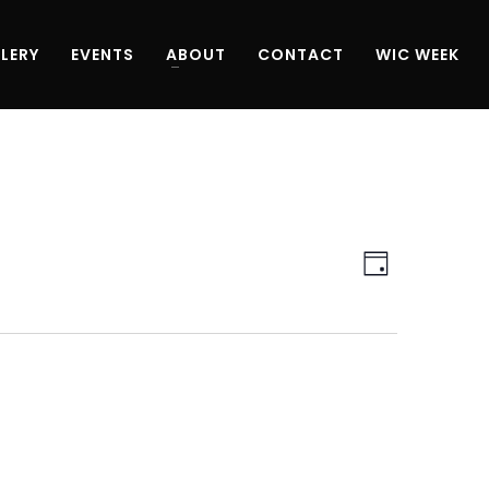
LERY
EVENTS
ABOUT
CONTACT
WIC WEEK
Views
Event
Day
Navigati
Views
Navigati