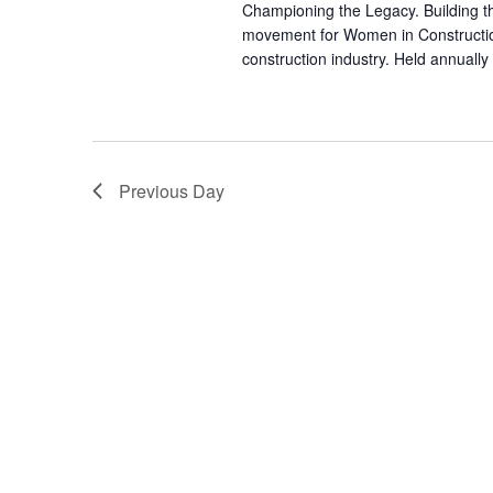
Championing the Legacy. Building t
movement for Women in Constructio
construction industry. Held annually
Previous Day