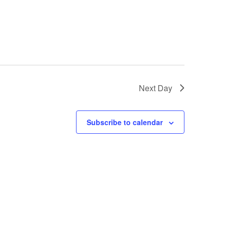
Next Day
Subscribe to calendar