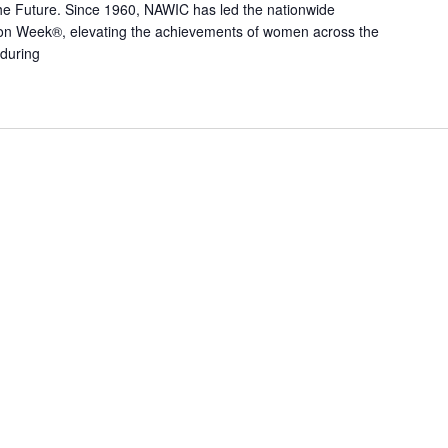
he Future. Since 1960, NAWIC has led the nationwide
n Week®, elevating the achievements of women across the
 during