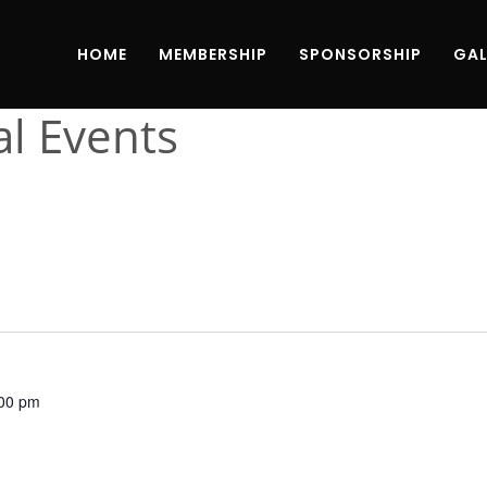
HOME
MEMBERSHIP
SPONSORSHIP
GAL
al Events
00 pm