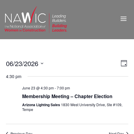
Vie
06/23/2026
Ev
Day
Select
Nav
Vi
4:30 pm
date.
Na
June 23 @ 4:30 pm
-
7:00 pm
Membership Meeting – Chapter Election
Arizona Lighting Sales
1830 West University Drive, Ste #109,
Tempe
Previous Day
Next Day