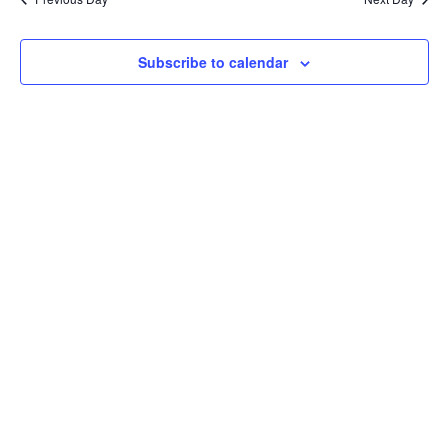
Subscribe to calendar