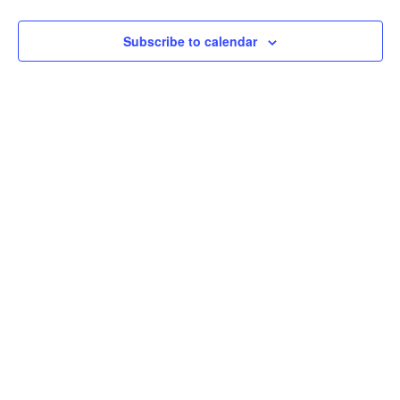
Subscribe to calendar