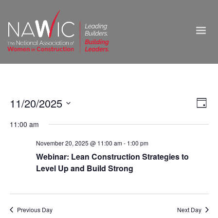
Vie
11/20/2025
Ev
Day
Select
Nav
Vi
11:00 am
date.
Na
November 20, 2025 @ 11:00 am
-
1:00 pm
Webinar: Lean Construction Strategies to
Level Up and Build Strong
Previous Day
Next Day