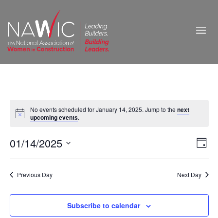
No events scheduled for January 14, 2025. Jump to the
next
upcoming events
.
Vie
01/14/2025
Ev
Day
Select
Nav
Vi
date.
Previous Day
Next Day
Na
Subscribe to calendar