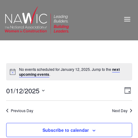
No events scheduled for January 12, 2025. Jump to the
next
upcoming events
.
Vie
01/12/2025
Ev
Day
Select
Nav
Vi
date.
Previous Day
Next Day
Na
Subscribe to calendar