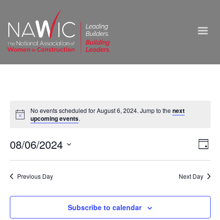
No events scheduled for August 6, 2024. Jump to the
next
upcoming events
.
Vie
08/06/2024
Ev
Day
Select
Nav
Vi
date.
Previous Day
Next Day
Na
Subscribe to calendar