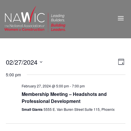
Vie
02/27/2024
Ev
Day
Select
Nav
Vi
5:00 pm
date.
Na
February 27, 2024 @ 5:00 pm
-
7:00 pm
Membership Meeting – Headshots and
Professional Development
Small Giants
5555 E. Van Buren Street Suite 115, Phoenix