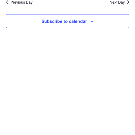
Previous Day
Next Day
Subscribe to calendar