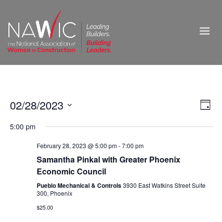
Vie
02/28/2023
Ev
Day
Select
Nav
Vi
5:00 pm
date.
Na
February 28, 2023 @ 5:00 pm
-
7:00 pm
Samantha Pinkal with Greater Phoenix
Economic Council
Pueblo Mechanical & Controls
3930 East Watkins Street Suite
300, Phoenix
$25.00