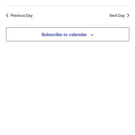
Previous Day
Next Day
Subscribe to calendar