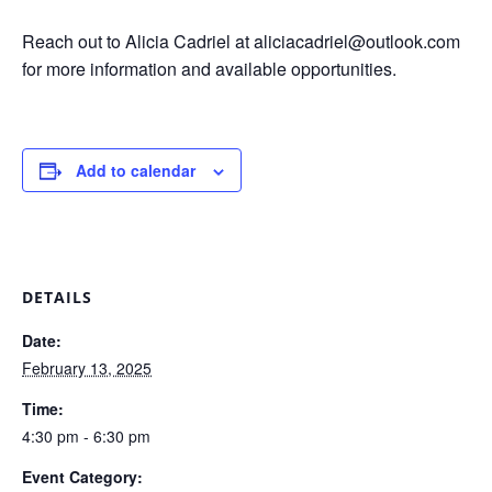
Reach out to Alicia Cadriel at aliciacadriel@outlook.com
for more information and available opportunities.
Add to calendar
DETAILS
Date:
February 13, 2025
Time:
4:30 pm - 6:30 pm
Event Category: