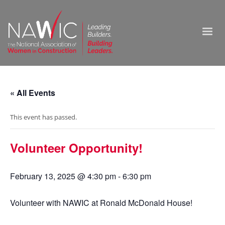
« All Events
This event has passed.
Volunteer Opportunity!
February 13, 2025 @ 4:30 pm
-
6:30 pm
Volunteer with NAWIC at Ronald McDonald House!