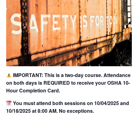
IMPORTANT: This is a two-day course. Attendance
on both days is REQUIRED to receive your OSHA 10-
Hour Completion Card.
You must attend both sessions on 10/04/2025 and
10/18/2025 at 8:00 AM. No exceptions.