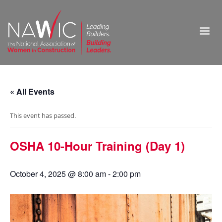
« All Events
This event has passed.
OSHA 10-Hour Training (Day 1)
October 4, 2025 @ 8:00 am
-
2:00 pm