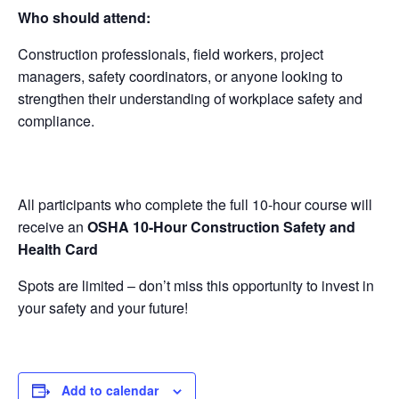
Who should attend:
Construction professionals, field workers, project
managers, safety coordinators, or anyone looking to
strengthen their understanding of workplace safety and
compliance.
All participants who complete the full 10-hour course will
receive an
OSHA 10-Hour Construction Safety and
Health Card
Spots are limited – don’t miss this opportunity to invest in
your safety and your future!
Add to calendar