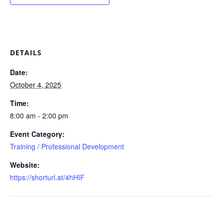
DETAILS
Date:
October 4, 2025
Time:
8:00 am - 2:00 pm
Event Category:
Training / Professional Development
Website:
https://shorturl.at/4hHIF