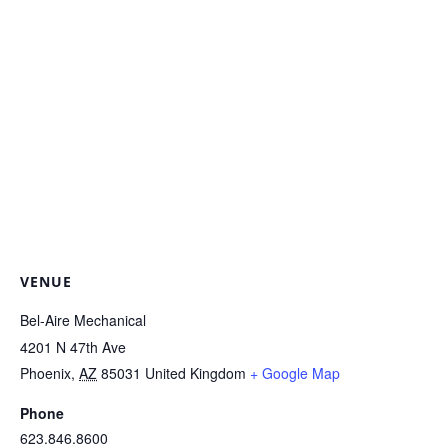
VENUE
Bel-Aire Mechanical
4201 N 47th Ave
Phoenix
,
AZ
85031
United Kingdom
+ Google Map
Phone
623.846.8600