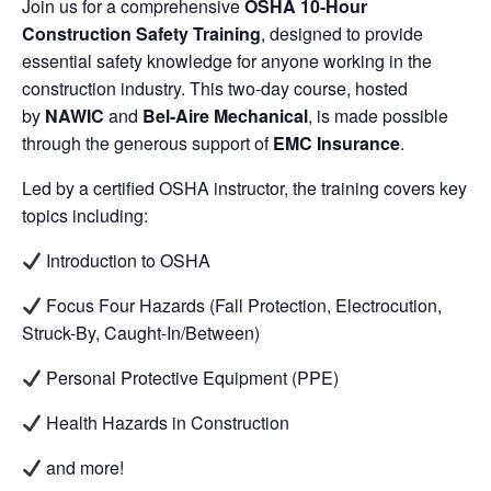
Join us for a comprehensive
OSHA 10-Hour
Construction Safety Training
, designed to provide
essential safety knowledge for anyone working in the
construction industry. This two-day course, hosted
by
NAWIC
and
Bel-Aire Mechanical
, is made possible
through the generous support of
EMC Insurance
.
Led by a certified OSHA instructor, the training covers key
topics including:
Introduction to OSHA
Focus Four Hazards (Fall Protection, Electrocution,
Struck-By, Caught-In/Between)
Personal Protective Equipment (PPE)
Health Hazards in Construction
and more!