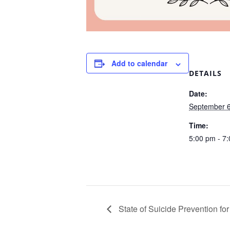
Add to calendar
DETAILS
Date:
September 6
Time:
5:00 pm - 7
State of Suicide Prevention for