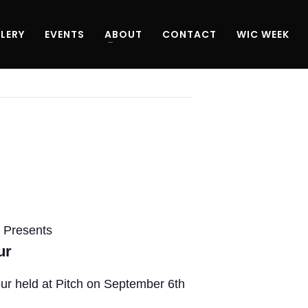
LERY
EVENTS
ABOUT
CONTACT
WIC WEEK
 Presents
ur
ur held at Pitch on September 6th