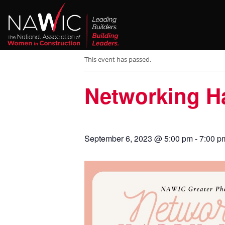
« All Events
This event has passed.
Networking H
September 6, 2023 @ 5:00 pm
-
7:00 p