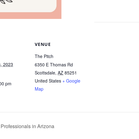
VENUE
The Pitch
, 2023
6350 E Thomas Rd
Scottsdale
,
AZ
85251
United States
+ Google
:00 pm
Map
 Professionals in Arizona