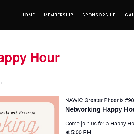
HOME
MEMBERSHIP
SPONSORSHIP
GAL
appy Hour
m
NAWIC Greater Phoenix #98
Networking Happy Ho
Come join us for a Happy Ho
at 5:00 PM.