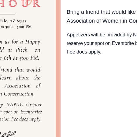
Bring a friend that would like
Association of Women in Con
Appetizers will be provided by
reserve your spot on Eventbrite 
Fee does apply.