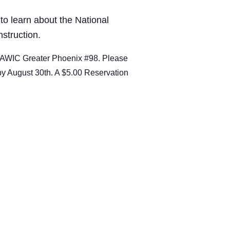
 to learn about the National
struction.
 NAWIC Greater Phoenix #98. Please
by August 30th. A $5.00 Reservation