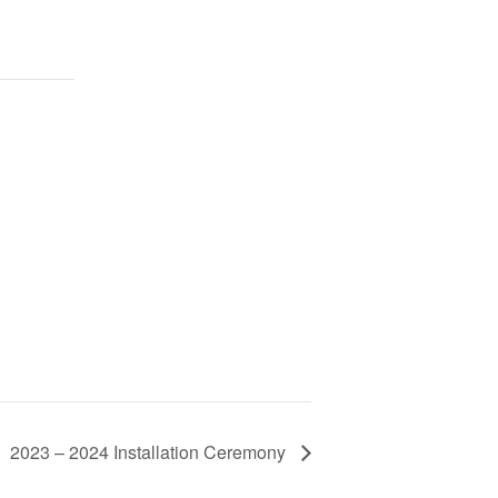
2023 – 2024 Installation Ceremony