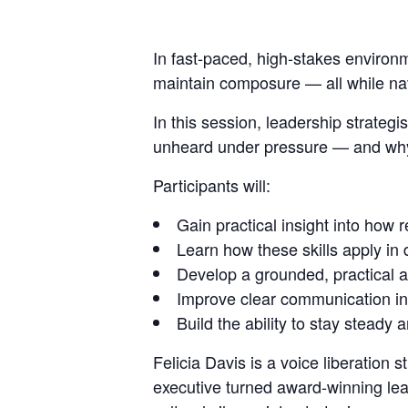
In fast-paced, high-stakes
environ
maintain composure
— all while n
In this session, leadership strateg
unheard under pressure — and why t
Participants will:
Gain practical insight into how 
Learn how these skills apply in
Develop a grounded, practical a
Improve clear communication in 
Build the ability to stay stea
Felicia Davis
is a voice liberation
executive turned award-winning lea