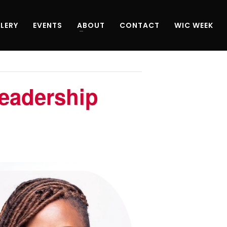
LERY
EVENTS
ABOUT
CONTACT
WIC WEEK
eadership