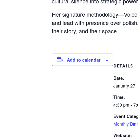
cultural silence into strategic power
Her signature methodology—Voice S
and lead with presence over polis
their story, and their space.
Add to calendar
DETAILS
Date:
January 27
Time:
4:30 pm - 7
Event Cate
Monthly Din
Website: