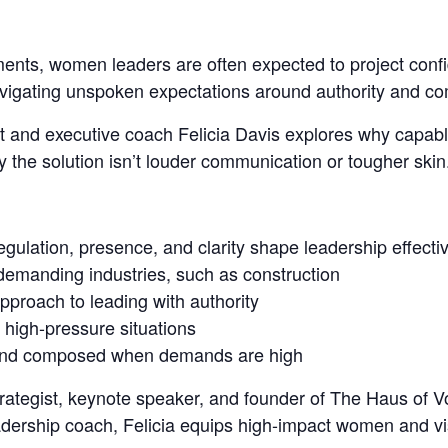
ments, women leaders are
often expected to project con
avigating unspoken expectations around authority and c
ist and executive coach Felicia Davis explores why capab
he solution isn’t louder communication or tougher skin
regulation, presence, and clarity shape leadership effect
 demanding industries, such as construction
pproach to leading with authority
high-pressure situations
dy and composed when demands are high
 strategist, keynote speaker, and founder of The Haus o
dership coach, Felicia equips high-impact women and vi