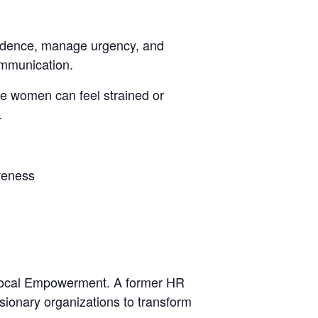
fidence,
manage urgency, and
ommunication.
le women can feel strained or
.
iveness
f Vocal Empowerment. A former HR
sionary organizations to transform