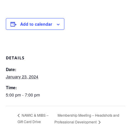
Add to calendar
DETAILS
Date:
January 23, 2024
Time:
5:00 pm - 7:00 pm
Membership Meeting – Headshots and
NAWIC & MIBS –
Gift Card Drive
Professional Development