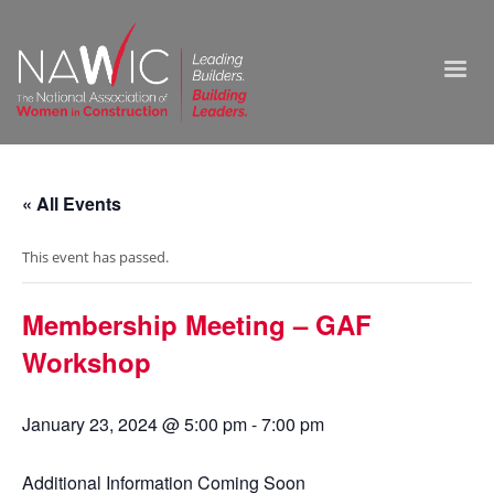
« All Events
This event has passed.
Membership Meeting – GAF
Workshop
January 23, 2024 @ 5:00 pm
-
7:00 pm
Additional Information Coming Soon