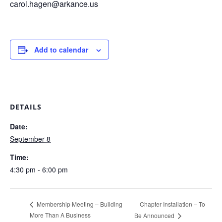
carol.hagen@arkance.us
Add to calendar
DETAILS
Date:
September 8
Time:
4:30 pm - 6:00 pm
Chapter Installation – To
Membership Meeting – Building
More Than A Business
Be Announced