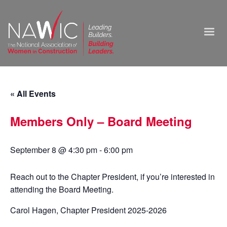
« All Events
Members Only – Board Meeting
September 8 @ 4:30 pm
-
6:00 pm
Reach out to the Chapter President, if you’re interested in
attending the Board Meeting.
Carol Hagen, Chapter President 2025-2026