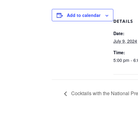
Add to calendar
DETAILS
Date:
July 9, 2024
Time:
5:00 pm - 6
Cocktails with the National Pr