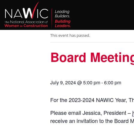
« All Events
This event has passed.
Board Meetin
July 9, 2024 @ 5:00 pm
-
6:00 pm
For the 2023-2024 NAWIC Year, Th
Please email Jessica, President –
receive an invitation to the Board 