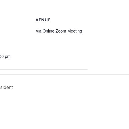
VENUE
Via Online Zoom Meeting
:00 pm
esident