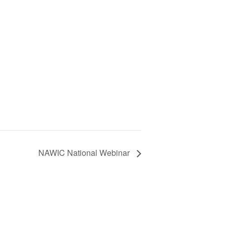
NAWIC National Webinar