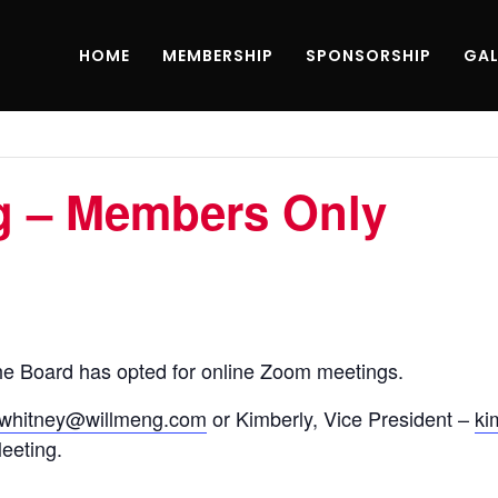
HOME
MEMBERSHIP
SPONSORSHIP
GAL
g – Members Only
e Board has opted for online Zoom meetings.
jwhitney@willmeng.com
or Kimberly, Vice President –
ki
Meeting.