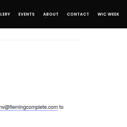
LERY
EVENTS
ABOUT
CONTACT
WIC WEEK
mv@flemingcomplete.com
to