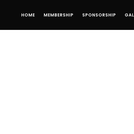
HOME
MEMBERSHIP
SPONSORSHIP
GAL