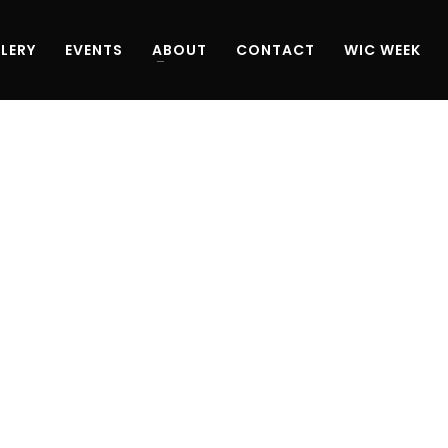
LERY
EVENTS
ABOUT
CONTACT
WIC WEEK